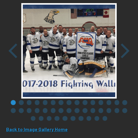
Back to Image Gallery Home