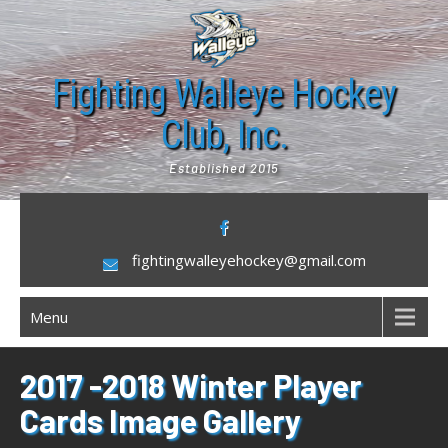
Skip
to
content
Fighting Walleye Hockey
Club, Inc.
Established 2015
fightingwalleyehockey@gmail.com
Menu
2017 -2018 Winter Player
Cards Image Gallery