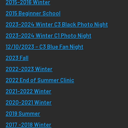
2015-2016 Winter
2015 Beginner School
2023-2024 Winter
C3 Black Photo Night
2023-2024 Winter
C1 Photo Night
12/10/
2023 –
C3 Blue Fan Night
2023
Fall
2022-2023 Winter
2022 End of Summer
Clinic
2021-2022 Winter
2020-2021 Winter
2019 Summer
2017 -2018 Winter