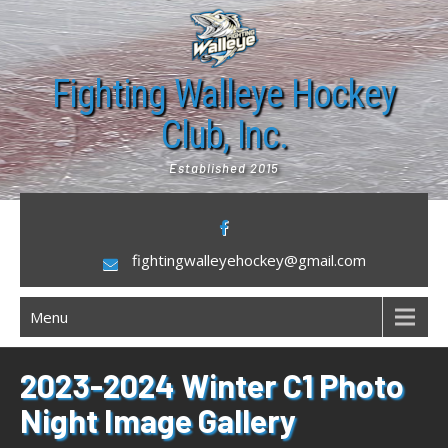
Skip
to
content
Fighting Walleye Hockey
Club, Inc.
Established 2015
fightingwalleyehockey@gmail.com
Menu
2023-2024 Winter C1 Photo
Night Image Gallery