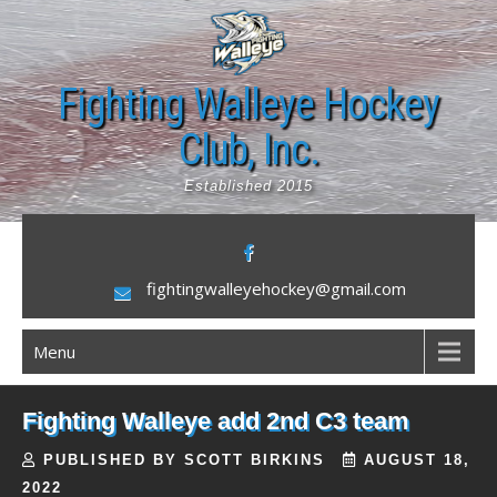
Skip
to
content
Fighting Walleye Hockey
Club, Inc.
Established 2015
fightingwalleyehockey@gmail.com
Menu
Fighting Walleye add 2nd C3 team
PUBLISHED BY SCOTT BIRKINS
AUGUST 18,
2022