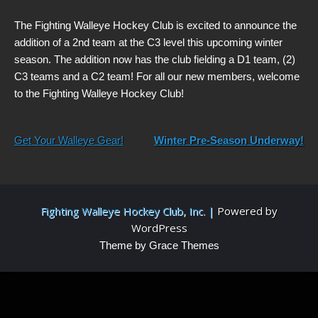
The Fighting Walleye Hockey Club is excited to announce the
addition of a 2nd team at the C3 level this upcoming winter
season. The addition now has the club fielding a D1 team, (2)
C3 teams and a C2 team! For all our new members, welcome
to the Fighting Walleye Hockey Club!
Post
Get Your Walleye Gear!
Winter Pre-Season Underway!
navigation
Fighting Walleye Hockey Club, Inc. |
Powered by
WordPress
Theme by Grace Themes