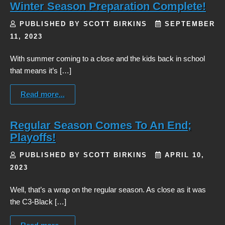
Winter Season Preparation Complete!
PUBLISHED BY SCOTT BIRKINS
SEPTEMBER
11, 2023
With summer coming to a close and the kids back in school
that means it’s […]
Read more...
Regular Season Comes To An End;
Playoffs!
PUBLISHED BY SCOTT BIRKINS
APRIL 10,
2023
Well, that’s a wrap on the regular season. As close as it was
the C3-Black […]