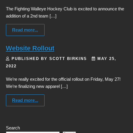
The Fighting Walleye Hockey Club is excited to announce the
addition of a 2nd team […]
Read more...
Website Rollout
PUBLISHED BY SCOTT BIRKINS
MAY 25,
2022
We’re really excited for the official rollout on Friday, May 27!
We’re finalizing new apparel […]
Read more...
Search