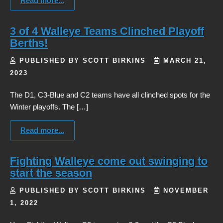
Read more...
3 of 4 Walleye Teams Clinched Playoff
Berths!
PUBLISHED BY SCOTT BIRKINS
MARCH 21,
2023
The D1, C3-Blue and C2 teams have all clinched spots for the
Winter playoffs. The […]
Read more...
Fighting Walleye come out swinging to
start the season
PUBLISHED BY SCOTT BIRKINS
NOVEMBER
1, 2022