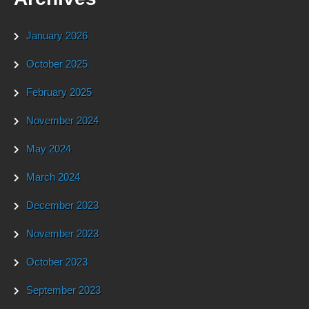
January 2026
October 2025
February 2025
November 2024
May 2024
March 2024
December 2023
November 2023
October 2023
September 2023