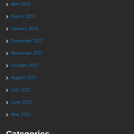
April 2023
March 2023
January 2023
December 2022
November 2022
October 2022
August 2022
July 2022
June 2022
May 2022
Categories