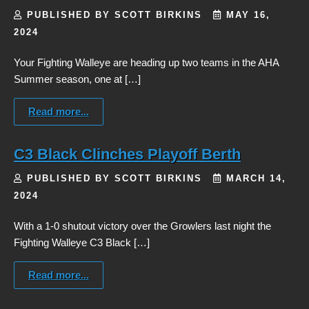
PUBLISHED BY SCOTT BIRKINS
MAY 16,
2024
Your Fighting Walleye are heading up two teams in the AHA
Summer season, one at […]
Read more...
C3 Black Clinches Playoff Berth
PUBLISHED BY SCOTT BIRKINS
MARCH 14,
2024
With a 1-0 shutout victory over the Growlers last night the
Fighting Walleye C3 Black […]
Read more...