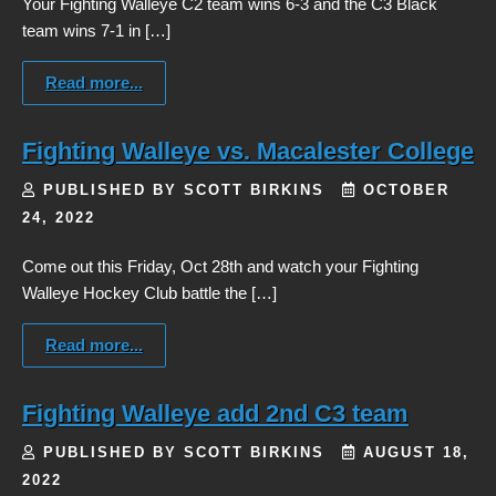
Your Fighting Walleye C2 team wins 6-3 and the C3 Black
team wins 7-1 in […]
Read more...
Fighting Walleye vs. Macalester College
PUBLISHED BY SCOTT BIRKINS
OCTOBER
24, 2022
Come out this Friday, Oct 28th and watch your Fighting
Walleye Hockey Club battle the […]
Read more...
Fighting Walleye add 2nd C3 team
PUBLISHED BY SCOTT BIRKINS
AUGUST 18,
2022