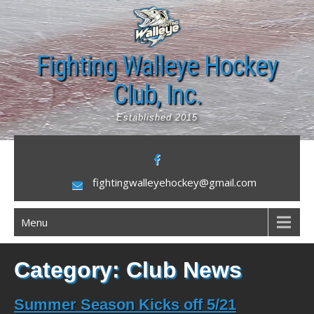
Skip
to
content
Fighting Walleye Hockey
Club, Inc.
Established 2015
fightingwalleyehockey@gmail.com
Menu
Category:
Club News
Summer Season Kicks off 5/21