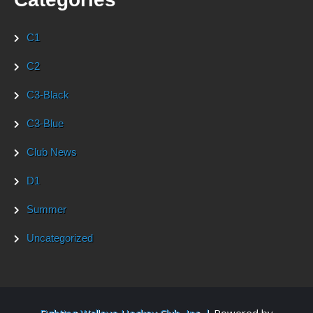
C1
C2
C3-Black
C3-Blue
Club News
D1
Summer
Uncategorized