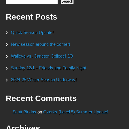
Search
Recent Posts
Quick Season Update!
New season around the corner!
Walleye vs. Carleton College! 3/8
Sunday 12/1 – Friends and Family Night
2024-25 Winter Season Underway!
Recent Comments
Scott Birkins
on
Ozarks (Level 5) Summer Update!
Archives